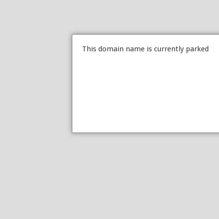
This domain name is currently parked